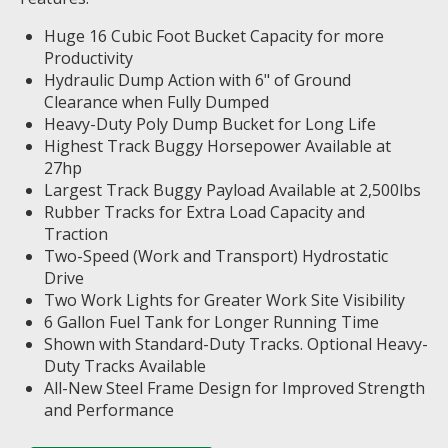
Huge 16 Cubic Foot Bucket Capacity for more
Productivity
Hydraulic Dump Action with 6" of Ground
Clearance when Fully Dumped
Heavy-Duty Poly Dump Bucket for Long Life
Highest Track Buggy Horsepower Available at
27hp
Largest Track Buggy Payload Available at 2,500lbs
Rubber Tracks for Extra Load Capacity and
Traction
Two-Speed (Work and Transport) Hydrostatic
Drive
Two Work Lights for Greater Work Site Visibility
6 Gallon Fuel Tank for Longer Running Time
Shown with Standard-Duty Tracks. Optional Heavy-
Duty Tracks Available
All-New Steel Frame Design for Improved Strength
and Performance