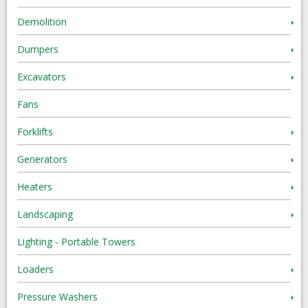
Demolition
Dumpers
Excavators
Fans
Forklifts
Generators
Heaters
Landscaping
Lighting - Portable Towers
Loaders
Pressure Washers