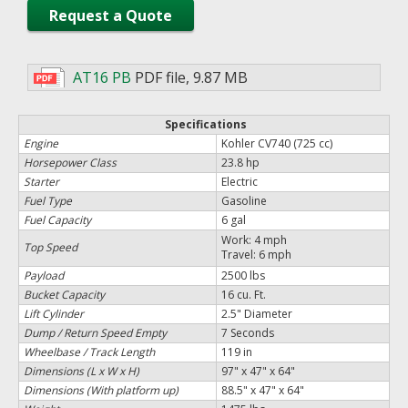
Request a Quote
AT16 PB
PDF file
,
9.87 MB
Specifications
Engine
Kohler CV740 (725 cc)
Horsepower Class
23.8 hp
Starter
Electric
Fuel Type
Gasoline
Fuel Capacity
6 gal
Work: 4 mph
Top Speed
Travel: 6 mph
Payload
2500 lbs
Bucket Capacity
16 cu. Ft.
Lift Cylinder
2.5" Diameter
Dump / Return Speed Empty
7 Seconds
Wheelbase / Track Length
119 in
Dimensions (L x W x H)
97" x 47" x 64"
Dimensions (With platform up)
88.5" x 47" x 64"