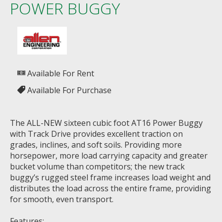
POWER BUGGY
Available For Rent
Available For Purchase
The ALL-NEW sixteen cubic foot AT16 Power Buggy
with Track Drive provides excellent traction on
grades, inclines, and soft soils. Providing more
horsepower, more load carrying capacity and greater
bucket volume than competitors; the new track
buggy’s rugged steel frame increases load weight and
distributes the load across the entire frame, providing
for smooth, even transport.
Features: