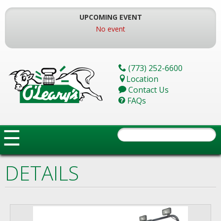
Skip
To
UPCOMING EVENT
The
No event
Main
Content
(773) 252-6600
Location
Contact Us
FAQs
☰
DETAILS