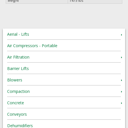
Weight
1475 lbs
Aerial - Lifts
Air Compressors - Portable
Air Filtration
Barrier Lifts
Blowers
Compaction
Concrete
Conveyors
Dehumidifiers