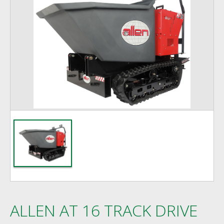
ALLEN AT 16 TRACK DRIVE