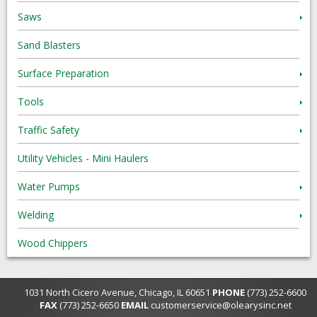
Saws
Sand Blasters
Surface Preparation
Tools
Traffic Safety
Utility Vehicles - Mini Haulers
Water Pumps
Welding
Wood Chippers
1031 North Cicero Avenue, Chicago, IL 60651
PHONE
(773) 252-6600
FAX
(773) 252-6650
EMAIL
customerservice@olearysinc.net