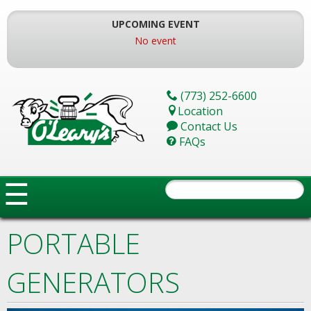
Skip
To
UPCOMING EVENT
The
No event
Main
Content
(773) 252-6600
Location
Contact Us
FAQs
☰
PORTABLE
GENERATORS