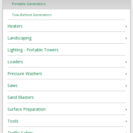
Portable Generators
Tow-Behind Generators
Heaters
Landscaping
Lighting - Portable Towers
Loaders
Pressure Washers
Saws
Sand Blasters
Surface Preparation
Tools
Traffic Safety