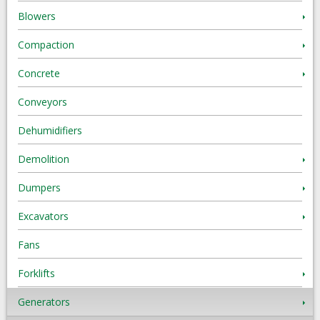
Blowers
Compaction
Concrete
Conveyors
Dehumidifiers
Demolition
Dumpers
Excavators
Fans
Forklifts
Generators