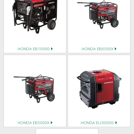
HONDA EB10000
HONDA EB6500X
HONDA EB5000X
HONDA EU3000IS