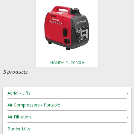
HONDA EU2000I
5 products
Aerial - Lifts
Air Compressors - Portable
Air Filtration
Barrier Lifts