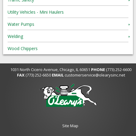
Utility Vehicles - Mini Haulers
Water Pumps
Welding
Wood Chippers
1031 North Cicero Avenue, Chicago, IL 60651
PHONE
(773) 252-6600
FAX
(773) 252-6650
EMAIL
customerservice@olearysinc.net
Site Map