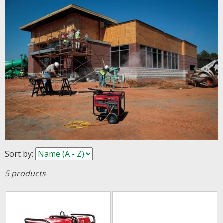
Sort by
:
5 products