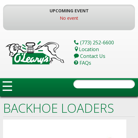
Skip
To
UPCOMING EVENT
The
No event
Main
Content
(773) 252-6600
Location
Contact Us
FAQs
☰
BACKHOE LOADERS