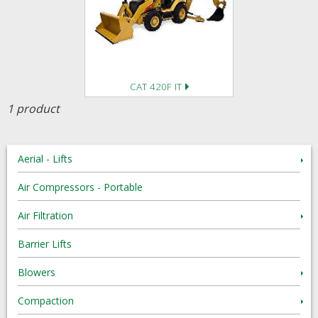
CAT 420F IT
1 product
Aerial - Lifts
Air Compressors - Portable
Air Filtration
Barrier Lifts
Blowers
Compaction