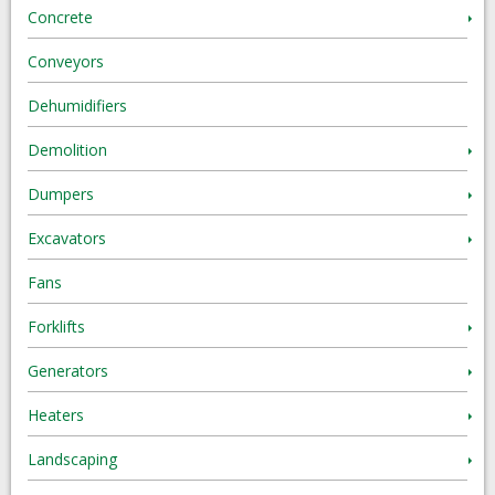
Concrete
Conveyors
Dehumidifiers
Demolition
Dumpers
Excavators
Fans
Forklifts
Generators
Heaters
Landscaping