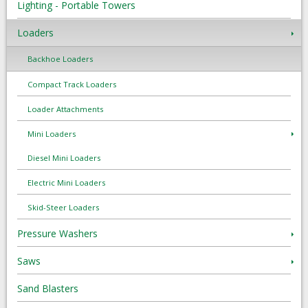
Lighting - Portable Towers
Loaders
Backhoe Loaders
Compact Track Loaders
Loader Attachments
Mini Loaders
Diesel Mini Loaders
Electric Mini Loaders
Skid-Steer Loaders
Pressure Washers
Saws
Sand Blasters