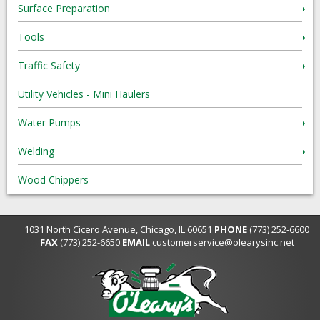
Surface Preparation
Tools
Traffic Safety
Utility Vehicles - Mini Haulers
Water Pumps
Welding
Wood Chippers
1031 North Cicero Avenue, Chicago, IL 60651
PHONE
(773) 252-6600
FAX
(773) 252-6650
EMAIL
customerservice@olearysinc.net