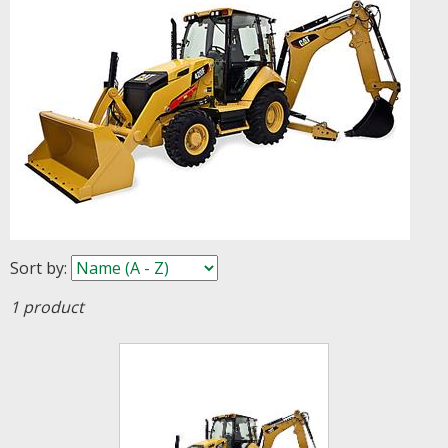
Sort by
:
1 product