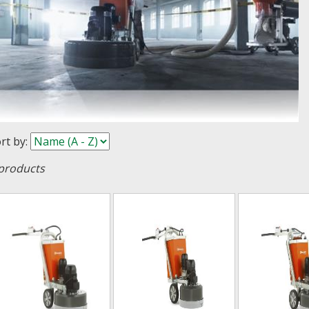
rt by
:
products