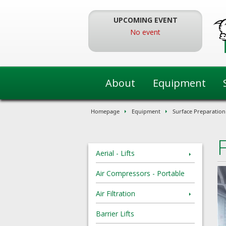
Skip
To
UPCOMING EVENT
The
No event
Main
Content
About
Equipment
Homepage
Equipment
Surface Preparation
Aerial - Lifts
Air Compressors - Portable
Air Filtration
Barrier Lifts