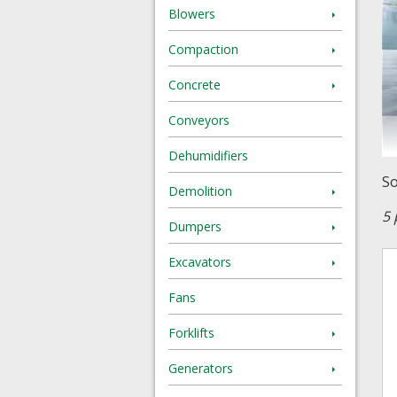
Blowers
Compaction
Concrete
Conveyors
Dehumidifiers
So
Demolition
5 
Dumpers
Excavators
Fans
Forklifts
Generators