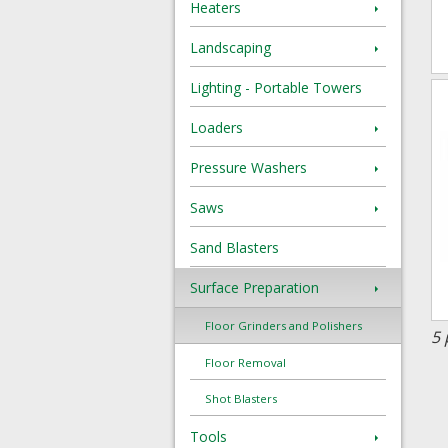
Heaters
Landscaping
Lighting - Portable Towers
Loaders
Pressure Washers
Saws
Sand Blasters
Surface Preparation
Floor Grinders and Polishers
5 
Floor Removal
Shot Blasters
Tools