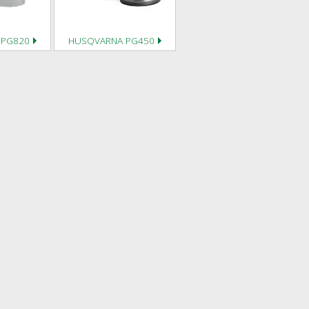
 PG820
HUSQVARNA PG450