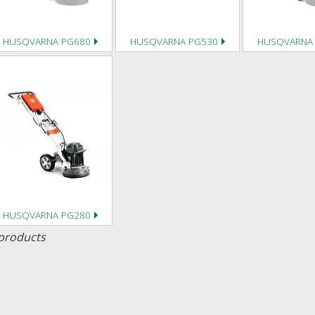
HUSQVARNA PG680
HUSQVARNA PG530
HUSQVARNA
HUSQVARNA PG280
products