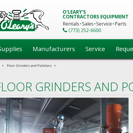
O'LEARY'S
CONTRACTORS EQUIPMENT
Rentals
Sales
Service
Parts
(773) 252-6600
Supplies
Manufacturers
Service
Reque
Floor Grinders and Polishers
FLOOR GRINDERS AND P