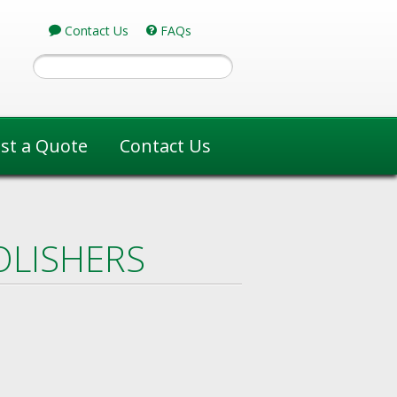
Contact Us
FAQs
st a Quote
Contact Us
OLISHERS