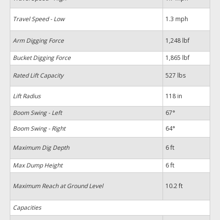
Travel Speed - Low
1.3 mph
Arm Digging Force
1,248 lbf
Bucket Digging Force
1,865 lbf
Rated Lift Capacity
527 lbs
Lift Radius
118 in
Boom Swing - Left
67°
Boom Swing - Right
64°
Maximum Dig Depth
6 ft
Max Dump Height
6 ft
Maximum Reach at Ground Level
10.2 ft
Capacities