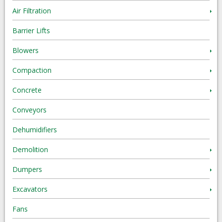
Air Filtration
Barrier Lifts
Blowers
Compaction
Concrete
Conveyors
Dehumidifiers
Demolition
Dumpers
Excavators
Fans