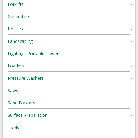
Forklifts
Generators
Heaters
Landscaping
Lighting - Portable Towers
Loaders
Pressure Washers
Saws
Sand Blasters
Surface Preparation
Tools