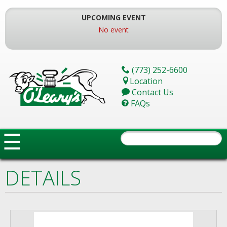
Skip
To
UPCOMING EVENT
The
No event
Main
Content
(773) 252-6600
Location
Contact Us
FAQs
☰
DETAILS