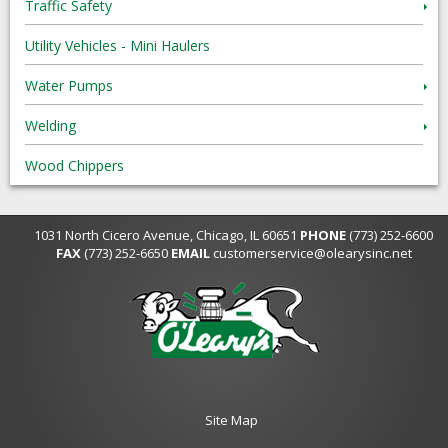
Traffic Safety
Utility Vehicles - Mini Haulers
Water Pumps
Welding
Wood Chippers
1031 North Cicero Avenue, Chicago, IL 60651
PHONE
(773) 252-6600
FAX
(773) 252-6650
EMAIL
customerservice@olearysinc.net
Site Map