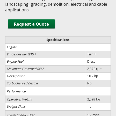
landscaping, grading, demolition, electrical and cable
applications.
Request a Quote
Specifications
Engine
Emissions tier (EPA)
Tier 4
Engine Fuel
Diesel
Maximum Governed RPM
2,370 rpm
Horsepower
10.2 hp
Turbocharged Engine
No
Performance
Operating Weight
2,593 lbs
Weight Class
1 t
Travel Speed - High
1.7 mph