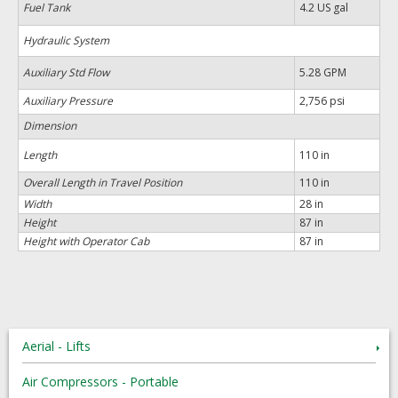
Fuel Tank
4.2 US gal
Hydraulic System
Auxiliary Std Flow
5.28 GPM
Auxiliary Pressure
2,756 psi
Dimension
Length
110 in
Overall Length in Travel Position
110 in
Width
28 in
Height
87 in
Height with Operator Cab
87 in
Aerial - Lifts
Air Compressors - Portable