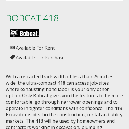
BOBCAT 418
Available For Rent
Available For Purchase
With a retracted track width of less than 29 inches
wide, the ultra-compact 418 can access job-sites
where exhausting hand labor is your only other
option. Only Bobcat gives you the features to be more
comfortable, go through narrower openings and to
operate in tighter conditions with confidence. The 418
Excavator is ideal in the construction, rental and utility
markets. The 418 will be used by homeowners and
contractors working in excavation, plumbing,