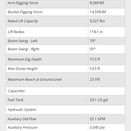
Arm Digging Force
8,069 lbf
Bucket Digging Force
14,509 lbf
Rated Lift Capacity
9,327 lbs
Lift Radius
118.1 in
Boom Swing - Left
70°
Boom Swing - Right
55°
Maximum Dig Depth
15.5 ft
Max Dump Height
16.5 ft
Maximum Reach at Ground Level
23.9 ft
Capacities
Fuel Tank
29.1 US gal
Hydraulic System
Auxiliary Std Flow
25.1 GPM
Auxiliary Pressure
3,045 psi