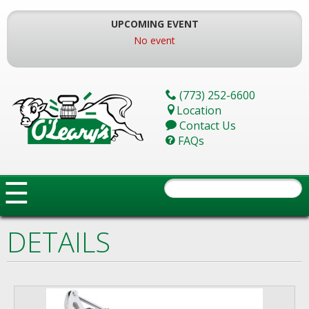
Skip
To
UPCOMING EVENT
The
No event
Main
Content
(773) 252-6600
Location
Contact Us
FAQs
☰
DETAILS