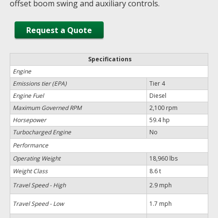
offset boom swing and auxiliary controls.
Request a Quote
Specifications
Engine
Emissions tier (EPA)
Tier 4
Engine Fuel
Diesel
Maximum Governed RPM
2,100 rpm
Horsepower
59.4 hp
Turbocharged Engine
No
Performance
Operating Weight
18,960 lbs
Weight Class
8.6 t
Travel Speed - High
2.9 mph
Travel Speed - Low
1.7 mph