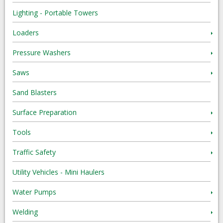
Lighting - Portable Towers
Loaders
Pressure Washers
Saws
Sand Blasters
Surface Preparation
Tools
Traffic Safety
Utility Vehicles - Mini Haulers
Water Pumps
Welding