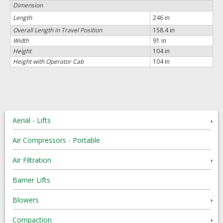
Dimension
Length
246 in
Overall Length in Travel Position
158.4 in
Width
91 in
Height
104 in
Height with Operator Cab
104 in
Aerial - Lifts
Air Compressors - Portable
Air Filtration
Barrier Lifts
Blowers
Compaction