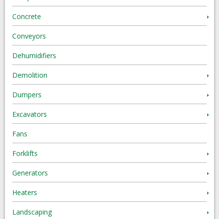
Concrete
Conveyors
Dehumidifiers
Demolition
Dumpers
Excavators
Fans
Forklifts
Generators
Heaters
Landscaping