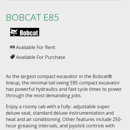
BOBCAT E85
Available For Rent
Available For Purchase
As the largest compact excavator in the Bobcat®
lineup, the minimal tail swing E85 compact excavator
has powerful hydraulics and fast cycle times to power
through the most demanding jobs.
Enjoy a roomy cab with a fully- adjustable super
deluxe seat, standard deluxe instrumentation and
heat and air conditioning. Other features include 250-
hour greasing intervals, and joystick controls with